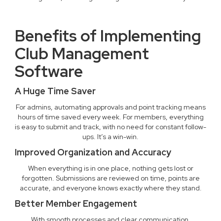
Benefits of Implementing
Club Management
Software
A Huge Time Saver
For admins, automating approvals and point tracking means
hours of time saved every week. For members, everything
is easy to submit and track, with no need for constant follow-
ups. It’s a win-win.
Improved Organization and Accuracy
When everything is in one place, nothing gets lost or
forgotten. Submissions are reviewed on time, points are
accurate, and everyone knows exactly where they stand.
Better Member Engagement
With smooth processes and clear communication,