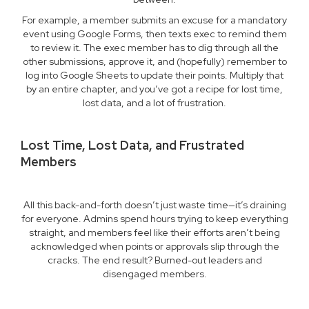
For example, a member submits an excuse for a mandatory
event using Google Forms, then texts exec to remind them
to review it. The exec member has to dig through all the
other submissions, approve it, and (hopefully) remember to
log into Google Sheets to update their points. Multiply that
by an entire chapter, and you’ve got a recipe for lost time,
lost data, and a lot of frustration.
Lost Time, Lost Data, and Frustrated
Members
All this back-and-forth doesn’t just waste time—it’s draining
for everyone. Admins spend hours trying to keep everything
straight, and members feel like their efforts aren’t being
acknowledged when points or approvals slip through the
cracks. The end result? Burned-out leaders and
disengaged members.