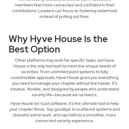
members feel more connected and confident in their
contributions. Leaders can focus on fostering sisterhood
instead of putting out fires.
Why Hyve House Is the
Best Option
Other platforms may work for specific tasks, but Hyve
House is the only tool built to meet the unique needs of
sororities. From unlimited point systems to fully
customizable approvals, Hyve House gives you everything
you need to manage your chapter without the hassle. It’s
intuitive, flexible, and designed by people who understand
sorority life—because we’ve lived it.
Hyve House isn’t just software; it’s the ultimate tool to help
your chapter thrive. Say goodbye to scattered systems and
stressful admin work, and say hello to a smoother, more
connected sorority experience.