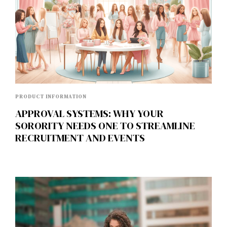
PRODUCT INFORMATION
APPROVAL SYSTEMS: WHY YOUR
SORORITY NEEDS ONE TO STREAMLINE
RECRUITMENT AND EVENTS