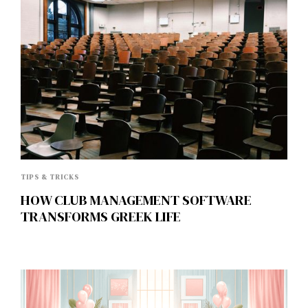
TIPS & TRICKS
HOW CLUB MANAGEMENT SOFTWARE
TRANSFORMS GREEK LIFE