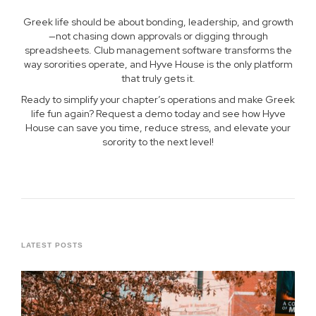
Greek life should be about bonding, leadership, and growth
—not chasing down approvals or digging through
spreadsheets. Club management software transforms the
way sororities operate, and Hyve House is the only platform
that truly gets it.
Ready to simplify your chapter’s operations and make Greek
life fun again? Request a demo today and see how Hyve
House can save you time, reduce stress, and elevate your
sorority to the next level!
LATEST POSTS