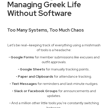
Managing Greek Life
Without Software
Too Many Systems, Too Much Chaos
Let’s be real—keeping track of everything using a mishmash
of tools is a headache:
•
Google Forms
for member submissions like excuses and
outfit approvals.
•
Google Sheets
for manually tracking points..
•
Paper and Clipboards
for attendance tracking.
•
Text Messages
for reminders and last-minute nudges.
•
Slack or Facebook Groups
for announcements and
updates.
• And a million other little tools you’re constantly switching
between.