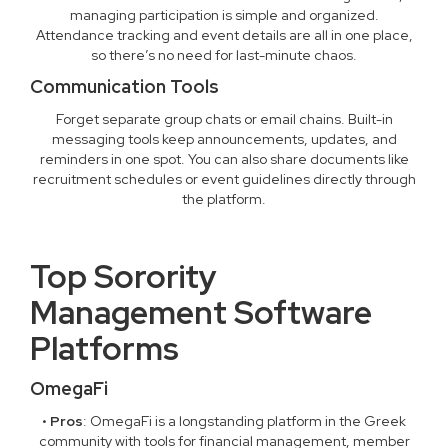
managing participation is simple and organized.
Attendance tracking and event details are all in one place,
so there’s no need for last-minute chaos.
Communication Tools
Forget separate group chats or email chains. Built-in
messaging tools keep announcements, updates, and
reminders in one spot. You can also share documents like
recruitment schedules or event guidelines directly through
the platform.
Top Sorority
Management Software
Platforms
OmegaFi
•
Pros
: OmegaFi is a longstanding platform in the Greek
community with tools for financial management, member