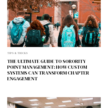
TIPS & TRICKS
THE ULTIMATE GUIDE TO SORORITY
POINT MANAGEMENT: HOW CUSTOM
SYSTEMS CAN TRANSFORM CHAPTER
ENGAGEMENT