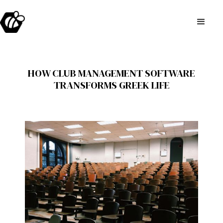
HOW CLUB MANAGEMENT SOFTWARE
TRANSFORMS GREEK LIFE