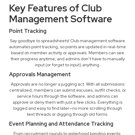
Key Features of Club
Management Software
Point Tracking
Say goodbye to spreadsheets! Club management software
automates point tracking, so points are updated in real-time
based on member activity or approvals. Members can see
their progress anytime, and admins don’t have to manually
input (or forget to input) anything.
Approvals Management
Approvals are no longer a juggling act. With all submissions
centralized, members can submit excuses, outfit checks, or
service hours through the software, and admins can
approve or deny them with just a few clicks. Everything is
logged and easy to find later—no more scrolling through
text threads or digging through old forms.
Event Planning and Attendance Tracking
From recruitment rounds to sisterhood bonding events,