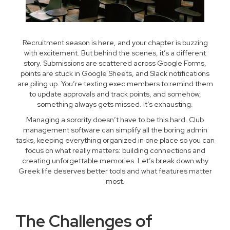
Recruitment season is here, and your chapter is buzzing
with excitement. But behind the scenes, it’s a different
story. Submissions are scattered across Google Forms,
points are stuck in Google Sheets, and Slack notifications
are piling up. You’re texting exec members to remind them
to update approvals and track points, and somehow,
something always gets missed. It’s exhausting.
Managing a sorority doesn’t have to be this hard. Club
management software can simplify all the boring admin
tasks, keeping everything organized in one place so you can
focus on what really matters: building connections and
creating unforgettable memories. Let’s break down why
Greek life deserves better tools and what features matter
most.
The Challenges of