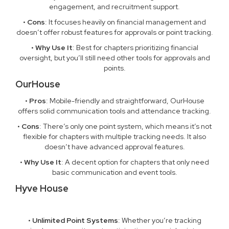
engagement, and recruitment support.
•
Cons
: It focuses heavily on financial management and
doesn’t offer robust features for approvals or point tracking.
•
Why Use It
: Best for chapters prioritizing financial
oversight, but you’ll still need other tools for approvals and
points.
OurHouse
•
Pros
: Mobile-friendly and straightforward, OurHouse
offers solid communication tools and attendance tracking.
•
Cons
: There’s only one point system, which means it’s not
flexible for chapters with multiple tracking needs. It also
doesn’t have advanced approval features.
•
Why Use It
: A decent option for chapters that only need
basic communication and event tools.
Hyve House
•
Unlimited Point Systems
: Whether you’re tracking