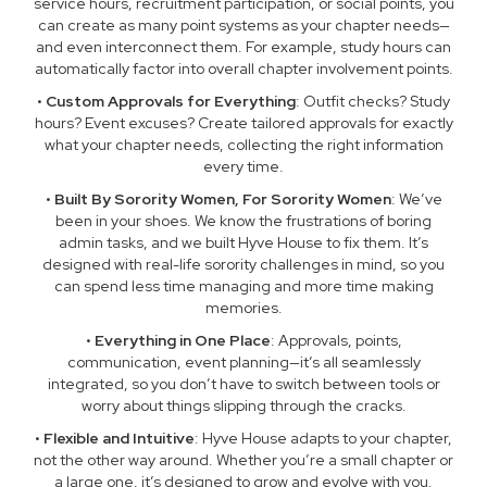
service hours, recruitment participation, or social points, you
can create as many point systems as your chapter needs—
and even interconnect them. For example, study hours can
automatically factor into overall chapter involvement points.
•
Custom Approvals for Everything
: Outfit checks? Study
hours? Event excuses? Create tailored approvals for exactly
what your chapter needs, collecting the right information
every time.
•
Built By Sorority Women, For Sorority Women
: We’ve
been in your shoes. We know the frustrations of boring
admin tasks, and we built Hyve House to fix them. It’s
designed with real-life sorority challenges in mind, so you
can spend less time managing and more time making
memories.
•
Everything in One Place
: Approvals, points,
communication, event planning—it’s all seamlessly
integrated, so you don’t have to switch between tools or
worry about things slipping through the cracks.
•
Flexible and Intuitive
: Hyve House adapts to your chapter,
not the other way around. Whether you’re a small chapter or
a large one, it’s designed to grow and evolve with you.