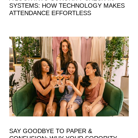
SYSTEMS: HOW TECHNOLOGY MAKES
ATTENDANCE EFFORTLESS
SAY GOODBYE TO PAPER &