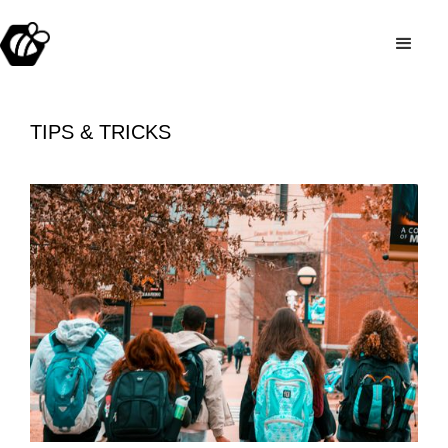
TIPS & TRICKS