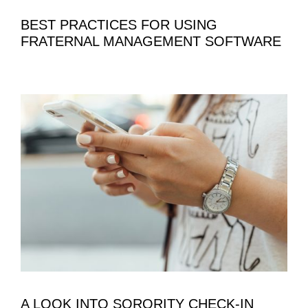
BEST PRACTICES FOR USING
FRATERNAL MANAGEMENT SOFTWARE
A LOOK INTO SORORITY CHECK-IN