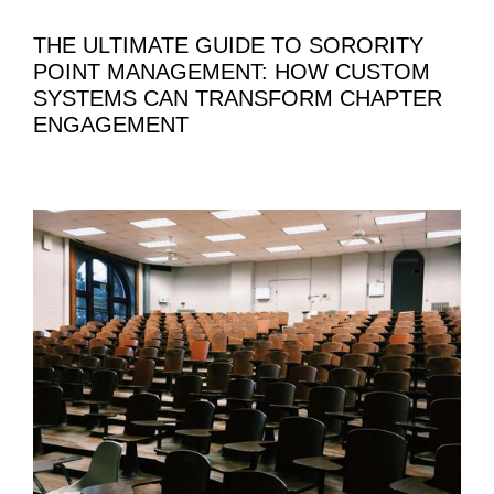
THE ULTIMATE GUIDE TO SORORITY
POINT MANAGEMENT: HOW CUSTOM
SYSTEMS CAN TRANSFORM CHAPTER
ENGAGEMENT