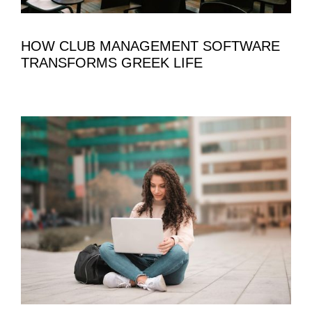
HOW CLUB MANAGEMENT SOFTWARE
TRANSFORMS GREEK LIFE